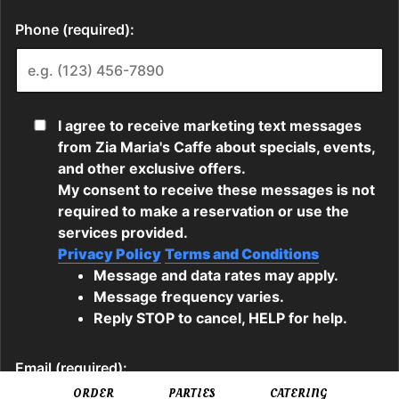
ORDER
PARTIES
CATERING