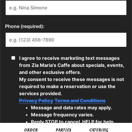
ORDER
PARTIES
CATERING